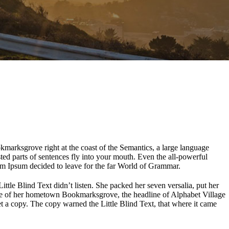
okmarksgrove right at the coast of the Semantics, a large language
sted parts of sentences fly into your mouth. Even the all-powerful
rem Ipsum decided to leave for the far World of Grammar.
le Blind Text didn’t listen. She packed her seven versalia, put her
kyline of her hometown Bookmarksgrove, the headline of Alphabet Village
t a copy. The copy warned the Little Blind Text, that where it came