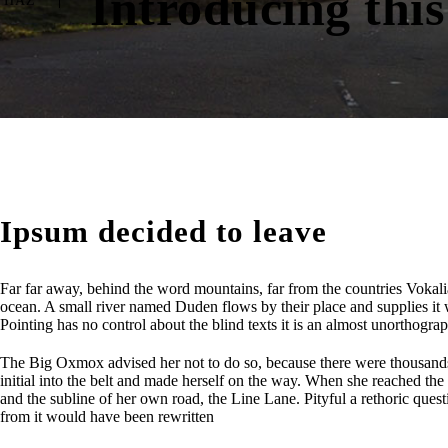
Introducing this
HAZ
Ipsum decided to leave
Far far away, behind the word mountains, far from the countries Vokalia
ocean. A small river named Duden flows by their place and supplies it wi
Pointing has no control about the blind texts it is an almost unorthogr
The Big Oxmox advised her not to do so, because there were thousands 
initial into the belt and made herself on the way. When she reached the
and the subline of her own road, the Line Lane. Pityful a rethoric que
from it would have been rewritten