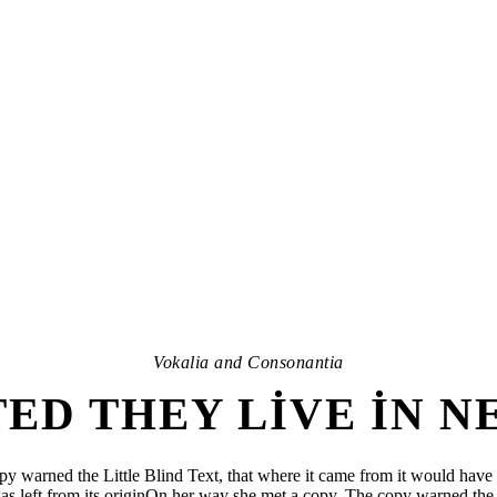
Vokalia and Consonantia
ED THEY LIVE IN 
y warned the Little Blind Text, that where it came from it would have 
as left from its originOn her way she met a copy. The copy warned the 