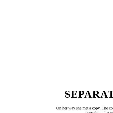
SEPARAT
On her way she met a copy. The cop
everything that w