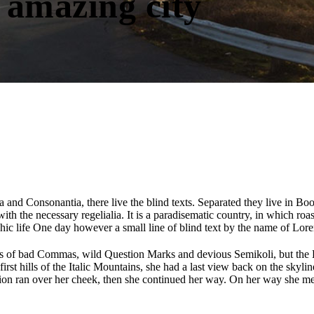
 amazing city
 and Consonantia, there live the blind texts. Separated they live in Bo
th the necessary regelialia. It is a paradisematic country, in which roa
aphic life One day however a small line of blind text by the name of Lo
of bad Commas, wild Question Marks and devious Semikoli, but the Litt
 first hills of the Italic Mountains, she had a last view back on the s
stion ran over her cheek, then she continued her way. On her way she me