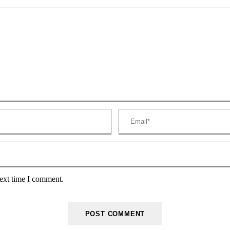
next time I comment.