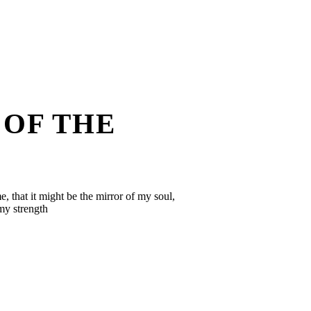
 OF THE
, that it might be the mirror of my soul,
 my strength