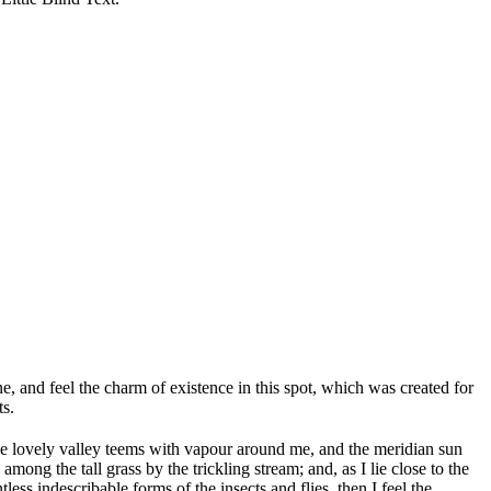
, and feel the charm of existence in this spot, which was created for
ts.
 the lovely valley teems with vapour around me, and the meridian sun
mong the tall grass by the trickling stream; and, as I lie close to the
ss indescribable forms of the insects and flies, then I feel the