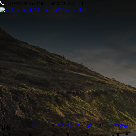
Reservation & info | +90252 622 11 24
admin
Uncategorized
,
پازلی
صنعت
,
روغن
06