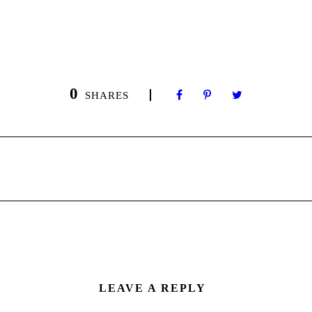
0
SHARES
LEAVE A REPLY