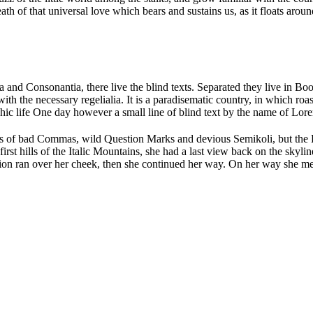
 of that universal love which bears and sustains us, as it floats around 
 and Consonantia, there live the blind texts. Separated they live in Bo
th the necessary regelialia. It is a paradisematic country, in which roa
aphic life One day however a small line of blind text by the name of Lo
of bad Commas, wild Question Marks and devious Semikoli, but the Litt
 first hills of the Italic Mountains, she had a last view back on the s
stion ran over her cheek, then she continued her way. On her way she me