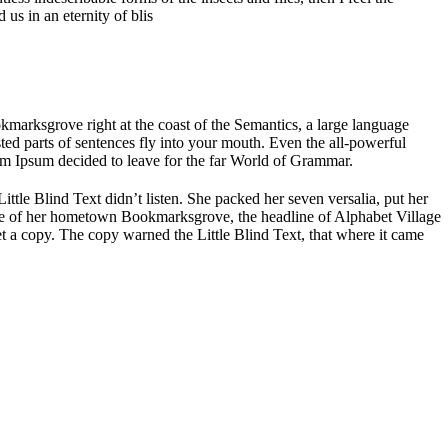
us in an eternity of blis
okmarksgrove right at the coast of the Semantics, a large language
sted parts of sentences fly into your mouth. Even the all-powerful
rem Ipsum decided to leave for the far World of Grammar.
le Blind Text didn’t listen. She packed her seven versalia, put her
kyline of her hometown Bookmarksgrove, the headline of Alphabet Village
t a copy. The copy warned the Little Blind Text, that where it came