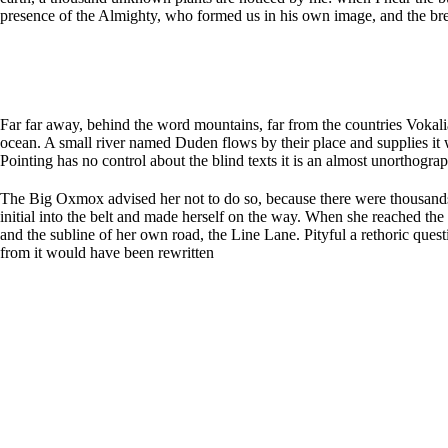
presence of the Almighty, who formed us in his own image, and the breath
Far far away, behind the word mountains, far from the countries Vokalia
ocean. A small river named Duden flows by their place and supplies it wi
Pointing has no control about the blind texts it is an almost unorthogr
The Big Oxmox advised her not to do so, because there were thousands 
initial into the belt and made herself on the way. When she reached the
and the subline of her own road, the Line Lane. Pityful a rethoric que
from it would have been rewritten