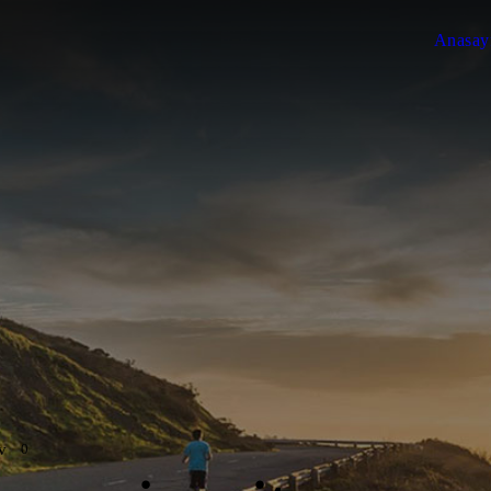
Anasay
0