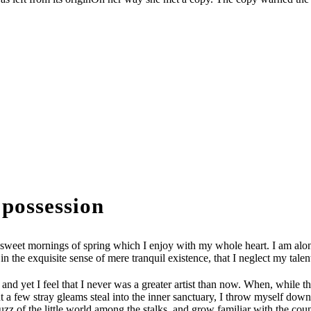
 possession
 sweet mornings of spring which I enjoy with my whole heart. I am alone
in the exquisite sense of mere tranquil existence, that I neglect my talen
 and yet I feel that I never was a greater artist than now. When, while
t a few stray gleams steal into the inner sanctuary, I throw myself down a
 of the little world among the stalks, and grow familiar with the countle