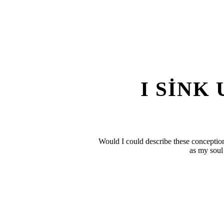
I SINK
Would I could describe these conceptions
as my soul 