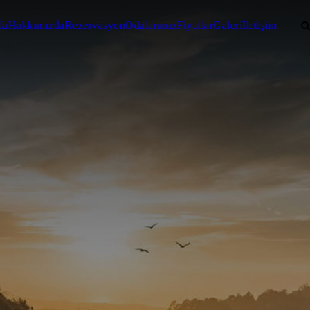
fa
Hakkımızda
Rezervasyon
Odalarımız
Fiyatlar
Galeri
İletişim