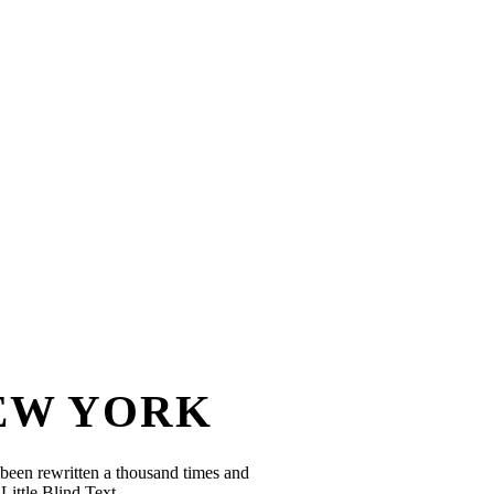
NEW YORK
been rewritten a thousand times and
Little Blind Text.