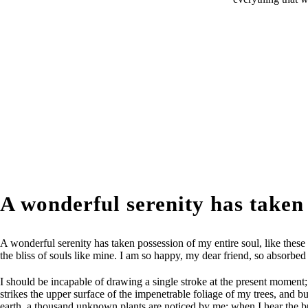
A wonderful serenity has taken
A wonderful serenity has taken possession of my entire soul, like these
the bliss of souls like mine. I am so happy, my dear friend, so absorbed 
I should be incapable of drawing a single stroke at the present moment;
strikes the upper surface of the impenetrable foliage of my trees, and bu
earth, a thousand unknown plants are noticed by me: when I hear the buzz