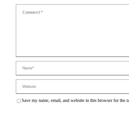
Save my name, email, and website in this browser for the 