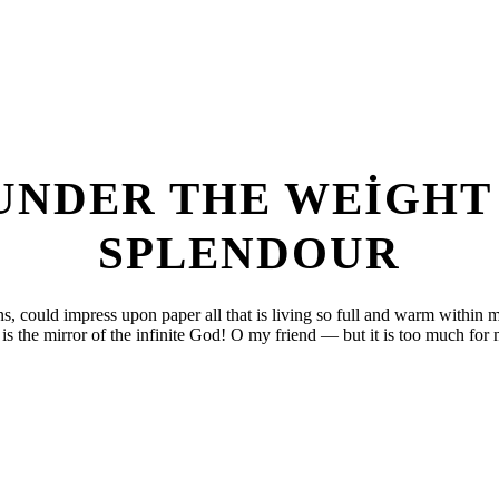
 UNDER THE WEIGHT
SPLENDOUR
, could impress upon paper all that is living so full and warm within me
is the mirror of the infinite God! O my friend — but it is too much for